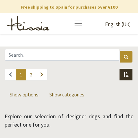
Free shipping to Spain for purchases over €100
English (UK)
1
2
Show options
Show categories
Explore our seleccion of designer rings and find the
perfect one for you.