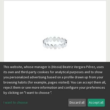
This website, whose manager is (Hissia) Beatriz Vergara Pérez, uses
its own and third-party cookies for analytical purposes and to show
you personalized advertising based on a profile drawn up from your
browsing habits (for example, pages visited). You can accept them all,
reject them or see more information and configure your preferences
Kubik silver thin ring
Silver
by clicking on "I want to choose ".
35.00
€
19.00
€
I want to choose
Discard all
Accept all