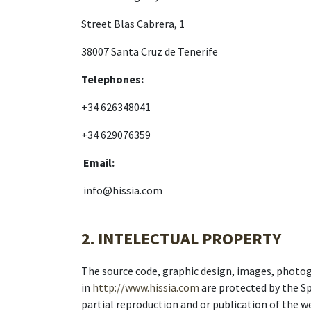
Street Blas Cabrera, 1
38007 Santa Cruz de Tenerife
Telephones:
+34 626348041
+34 629076359
Email:
info@hissia.com
2. INTELECTUAL PROPERTY
The source code, graphic design, images, photog
in
http://www.hissia.com
are protected by the Sp
partial reproduction and or publication of the w