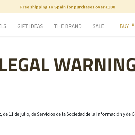
Free shipping to Spain for purchases over €100
0
ELS
GIFT IDEAS
THE BRAND
SALE
BUY
LEGAL WARNIN
, de 11 de julio, de Servicios de la Sociedad de la Información y d