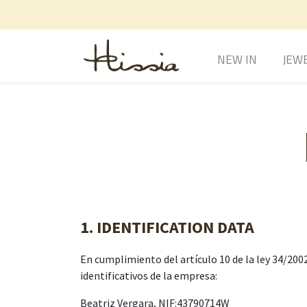
NEW IN
JEW
1. IDENTIFICATION DATA
En cumplimiento del artículo 10 de la ley 34/2002
identificativos de la empresa:
Beatriz Vergara, NIF:43790714W