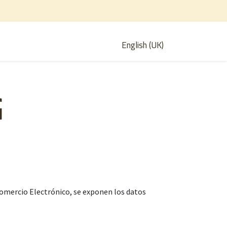
English (UK)
G
e Comercio Electrónico, se exponen los datos