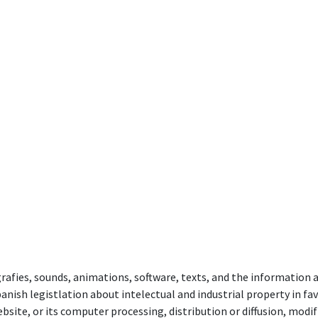
rafies, sounds, animations, software, texts, and the information
anish legistlation about intelectual and industrial property in fav
ebsite, or its computer processing, distribution or diffusion, mod