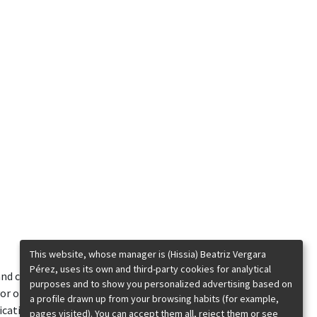
This website, whose manager is (Hissia) Beatriz Vergara
Pérez, uses its own and third-party cookies for analytical
 and contents published
purposes and to show you personalized advertising based on
or of Beatriz Vergara Pérez. The entire or
a profile drawn up from your browsing habits (for example,
ification, transformation or decompilation, nor
pages visited). You can accept them all, reject them or see