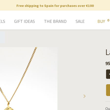
Free shipping to Spain for purchases over €100
0
ELS
GIFT IDEAS
THE BRAND
SALE
BUY
L
95
Ou