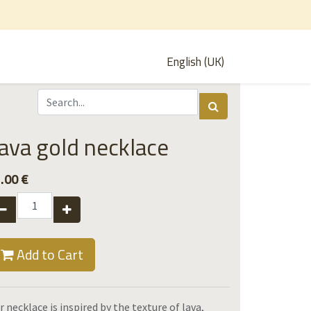
English (UK)
ava gold necklace
.00
€
Add to Cart
r necklace is inspired by the texture of lava,