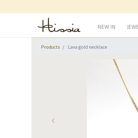
NEW IN
JEW
Products
Lava gold necklace