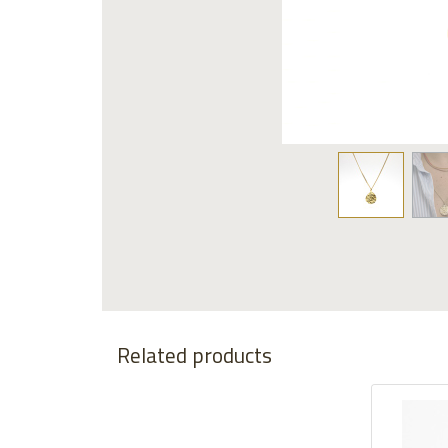
Related products