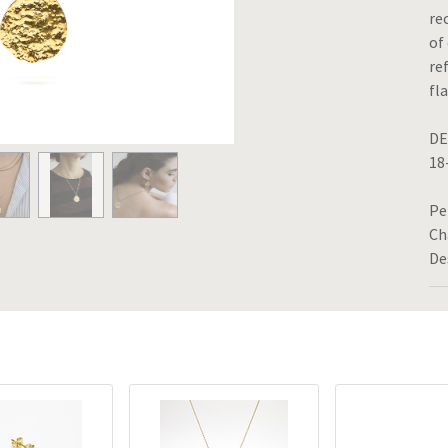
re
of
re
fl
DE
18
Pe
Ch
De