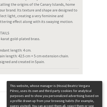
calling the origins of the Canary Islands, home
 our brand. Its texture and shape are designed to
flect light, creating a very feminine and
attering effect along with its swaying motion.
TAILS
-karat gold-plated brass.
ndant length: 4 cm.
ain length: 42.5 cm + 5 cm extension chain.
signed and created in Spain.
This website, whose manager is (Hissia) Beatriz Vergara
Pérez, uses its own and third-party cookies for analytical
purposes and to show you personalized advertising based on
a profile drawn up from your browsing habits (for example,
pages visited). You can accept them all, reject them or see